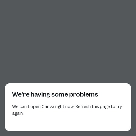
We’re having some problems
We can’t open Canva right now. Refresh this page to try
again.